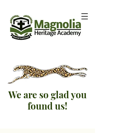
We are so glad you
found us!