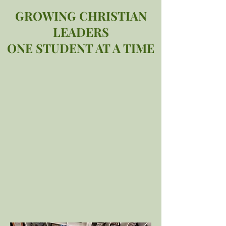
GROWING CHRISTIAN
LEADERS
ONE STUDENT AT A TIME