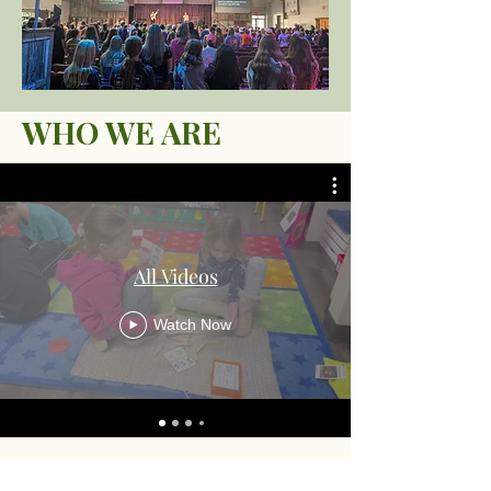
WHO WE ARE
All Videos
Watch Now