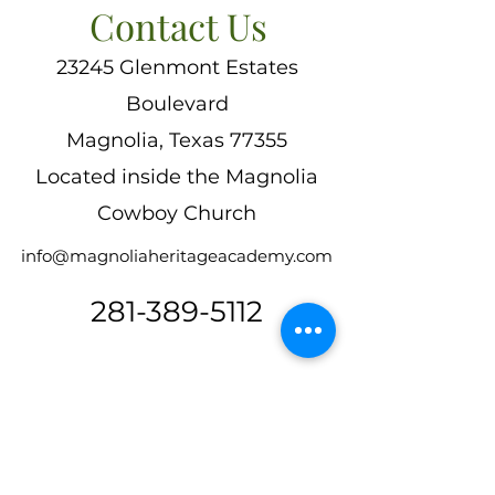
Contact Us
23245 Glenmont Estates
Boulevard
Magnolia, Texas 77355
Located inside the Magnolia
Cowboy Church
info@magnoliaheritageacademy.com
281-389-5112
First Name
*
Last Name
*