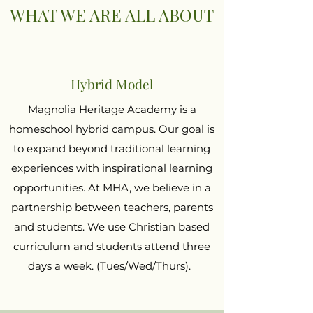
WHAT WE ARE ALL ABOUT
Hybrid Model
Magnolia Heritage Academy is a
homeschool hybrid campus. Our goal is
to expand beyond traditional learning
experiences with inspirational learning
opportunities. At MHA, we believe in a
partnership between teachers, parents
and students. We use Christian based
curriculum and students attend three
days a week. (Tues/Wed/Thurs).