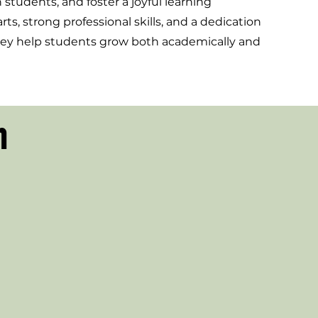
students, and foster a joyful learning
s, strong professional skills, and a dedication
they help students grow both academically and
n