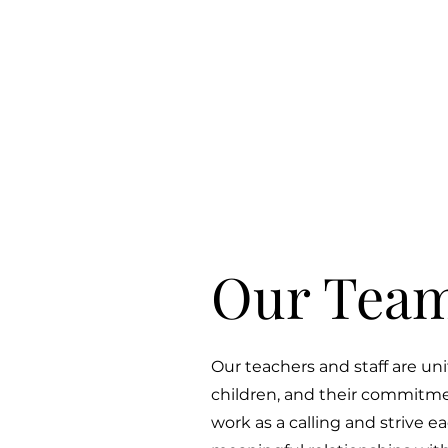
Our Team
Our teachers and staff are unit
children, and their commitmen
work as a calling and strive e