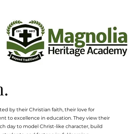
.
ed by their Christian faith, their love for
t to excellence in education. They view their
ach day to model Christ-like character, build