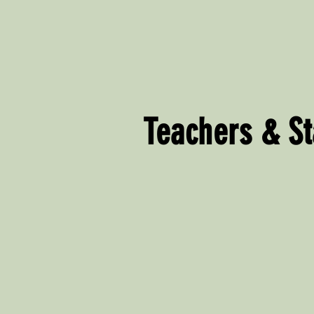
Teachers & St