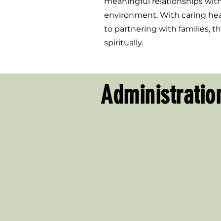
meaningful relationships with 
environment. With caring heart
to partnering with families, 
spiritually.
Administratio