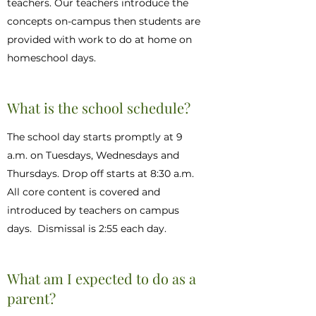
teachers. Our teachers introduce the
concepts on-campus then students are
provided with work to do at home on
homeschool days.
What is the school schedule?
The school day starts promptly at 9
a.m. on Tuesdays, Wednesdays and
Thursdays. Drop off starts at 8:30 a.m.
All core content is covered and
introduced by teachers on campus
days. Dismissal is 2:55 each day.
What am I expected to do as a
parent?