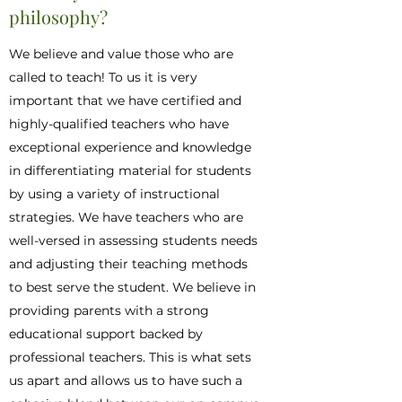
philosophy?
We believe and value those who are
called to teach! To us it is very
important that we have certified and
highly-qualified teachers who have
exceptional experience and knowledge
in differentiating material for students
by using a variety of instructional
strategies. We have teachers who are
well-versed in assessing students needs
and adjusting their teaching methods
to best serve the student. We believe in
providing parents with a strong
educational support backed by
professional teachers. This is what sets
us apart and allows us to have such a