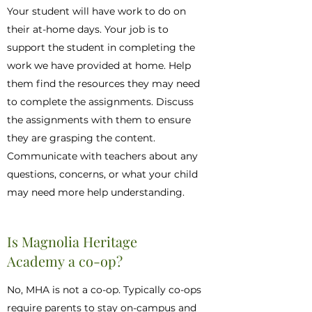
Your student will have work to do on
their at-home days. Your job is to
support the student in completing the
work we have provided at home. Help
them find the resources they may need
to complete the assignments. Discuss
the assignments with them to ensure
they are grasping the content.
Communicate with teachers about any
questions, concerns, or what your child
may need more help understanding.
Is Magnolia Heritage
Academy a co-op?
No, MHA is not a co-op. Typically co-ops
require parents to stay on-campus and