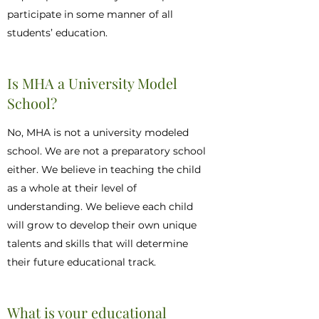
participate in some manner of all
students’ education.
Is MHA a University Model
School?
No, MHA is not a university modeled
school. We are not a preparatory school
either. We believe in teaching the child
as a whole at their level of
understanding. We believe each child
will grow to develop their own unique
talents and skills that will determine
their future educational track.
What is your educational