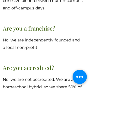
cohesive blend between our on-campus
and off-campus days.
Are you a franchise?
No, we are independently founded and
a local non-profit.
Are you accredited?
No, we are not accredited. We are a
homeschool hybrid, so we share 50% of
the work with parents. We do follow
state TEKS and guidelines and always
align our instruction accordingly. Our
students are all instructed at or above
level in terms of TEKS.