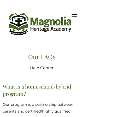
Our FAQs
Help Center
What is a homeschool/hybrid
program?
Our program is a partnership between
parents and certified/highly qualified