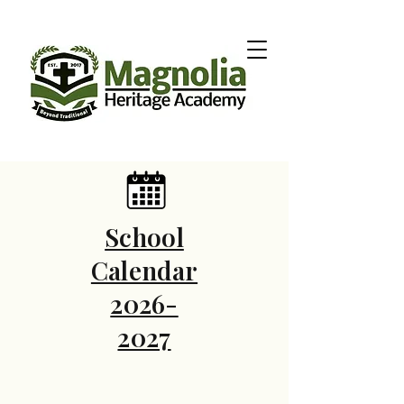
School
Calendar
2026-
2027