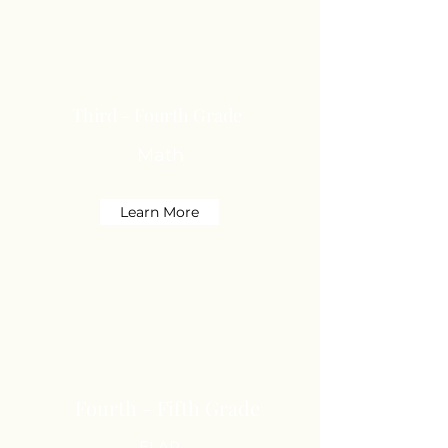
Third - Fourth Grade
Math
Learn More
Fourth - Fifth Grade
ELAR