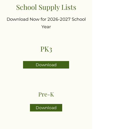
School Supply Lists
Download Now for
2026-2027
School
Year
PK3
Download
Pre-K
Download