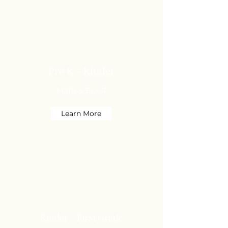
Pre K - Kinder
Math & ELAR
Learn More
Kinder - First Grade