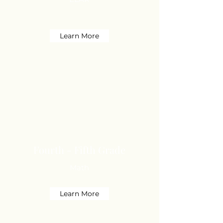
Learn More
Fourth - Fifth Grade
Math
Learn More