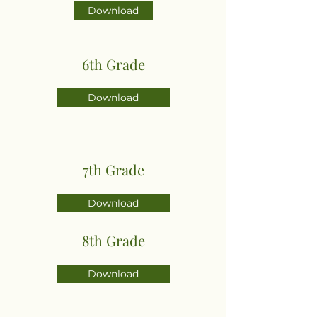
Download
6th Grade
Download
7th Grade
Download
8th Grade
Download