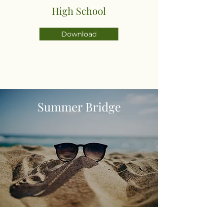
High School
Download
Summer Bridge