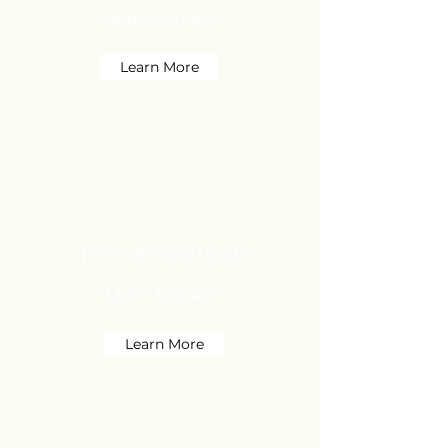
Math & ELAR
Learn More
First - Second Grade
Math & ELAR
Learn More