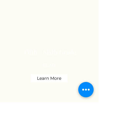
Fifth - Sixth Grade
ELAR
Learn More