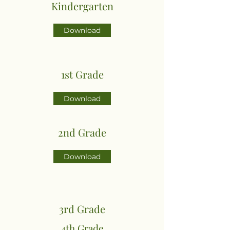
Kindergarten
Download
1st Grade
Download
2nd Grade
Download
3rd Grade
4th Grade