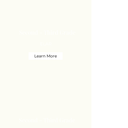
Second - Third Grade
ELAR
Learn More
Second - Third Grade