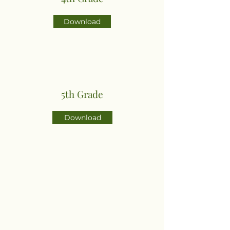
Download
5th Grade
Download