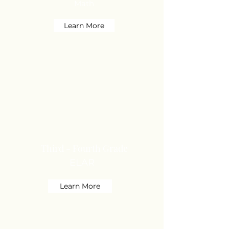
Math
Learn More
Third - Fourth Grade
ELAR
Learn More