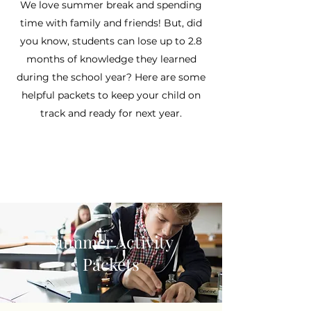
We love summer break and spending
time with family and friends! But, did
you know, students can lose up to 2.8
months of knowledge they learned
during the school year? Here are some
helpful packets to keep your child on
track and ready for next year.
Summer Activity
Packets